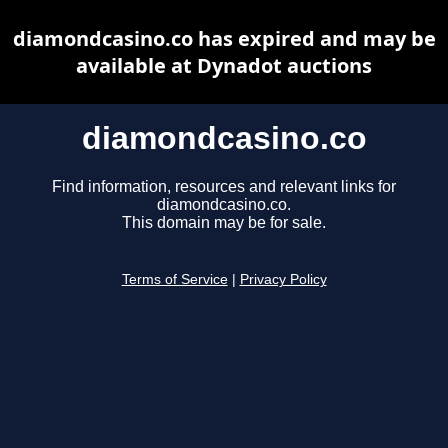
diamondcasino.co has expired and may be
available at Dynadot auctions
diamondcasino.co
Find information, resources and relevant links for
diamondcasino.co.
This domain may be for sale.
Terms of Service
|
Privacy Policy